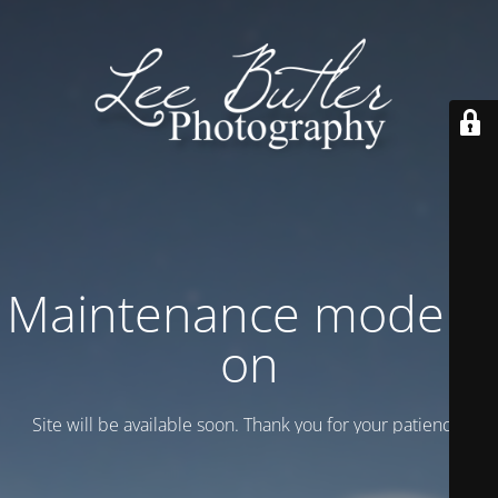
Maintenance mode is
on
Site will be available soon. Thank you for your patience!