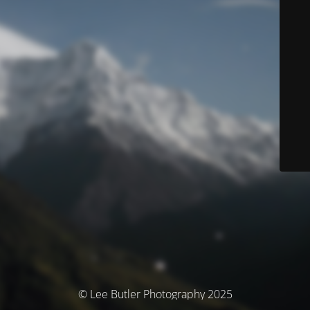
© Lee Butler Photography 2025